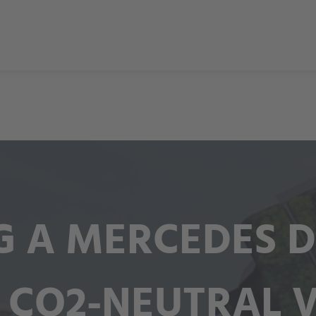
 A MERCEDES D
 CO2-NEUTRAL 