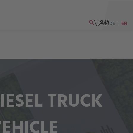
DE
EN
IESEL TRUCK
VEHICLE