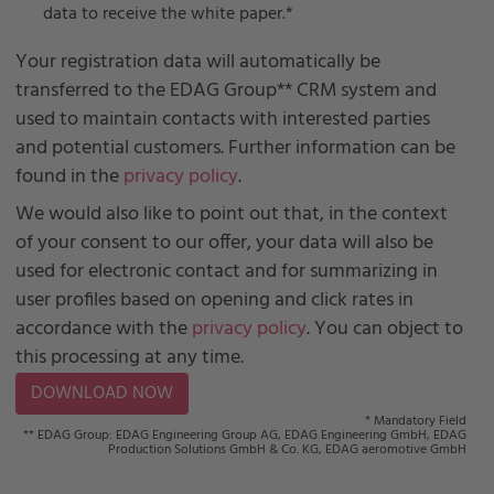
data to receive the white paper.
*
Your registration data will automatically be
transferred to the EDAG Group** CRM system and
used to maintain contacts with interested parties
and potential customers. Further information can be
found in the
privacy policy
.
We would also like to point out that, in the context
of your consent to our offer, your data will also be
used for electronic contact and for summarizing in
user profiles based on opening and click rates in
accordance with the
privacy policy
. You can object to
this processing at any time.
* Mandatory Field
** EDAG Group: EDAG Engineering Group AG, EDAG Engineering GmbH, EDAG
Production Solutions GmbH & Co. KG, EDAG aeromotive GmbH