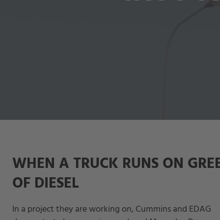
WHEN A TRUCK RUNS ON GRE
OF DIESEL
In a project they are working on, Cummins and EDAG