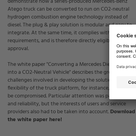
demonstrate how a series-produced Mercedes-Benz
Atego truck can be converted to run on CO2-neutral
hydrogen combustion engine technology instead of
diesel. The plug & play solution is modular and easy to
integrate. At the same time, it complies with all legal
requirements, and is therefore directly eligible for
approval.
The white paper "Converting a Mercedes Diesel Truck
into a CO2-Neutral Vehicle" describes the greatest
challenges involved in developing the solution. The
flexibility of the truck platform, for instance, was not to
be compromised. Particular attention was paid to safet
and reliability, but the interests of users and service
providers also had to be taken into account.
Download
the white paper here!