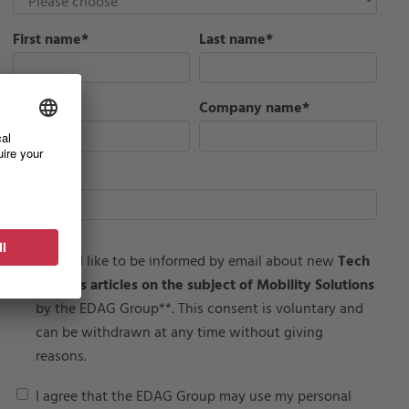
First name
*
Last name
*
Job Title
*
Company name
*
Email
*
I would like to be informed by email about new
Tech
Insights articles on the subject of Mobility Solutions
by the EDAG Group**. This consent is voluntary and
can be withdrawn at any time without giving
reasons.
I agree that the EDAG Group may use my personal