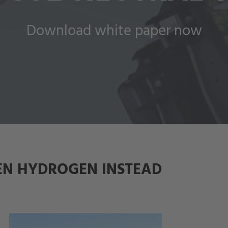
Download white paper now
EN HYDROGEN INSTEAD