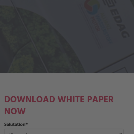
DOWNLOAD WHITE PAPER
NOW
Salutation
*