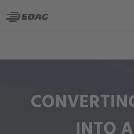
CONVERTING
INTO A