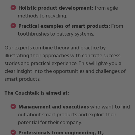
Holistic product development:
from agile
methods to recycling.
Practical examples of smart products:
From
toothbrushes to battery systems.
Our experts combine theory and practice by
illustrating their approaches with concrete success
stories and practical experience. This will give you a
clear insight into the opportunities and challenges of
smart products.
The Couchtalk is aimed at:
Management and executives
who want to find
out about smart products and exploit their
potential for their company.
Professionals from engineering, IT,