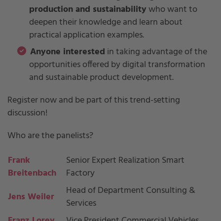
production and sustainability
who want to
deepen their knowledge and learn about
practical application examples.
Anyone interested
in taking advantage of the
opportunities offered by digital transformation
and sustainable product development.
Register now and be part of this trend-setting
discussion!
Who are the panelists?
Frank
Senior Expert Realization Smart
Breitenbach
Factory
Head of Department Consulting &
Jens Weiler
Services
Franz Lorey
Vice President Commercial Vehicles