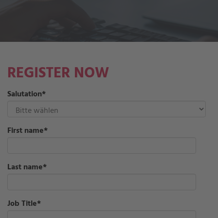
REGISTER NOW
Salutation
*
First name
*
Last name
*
Job Title
*