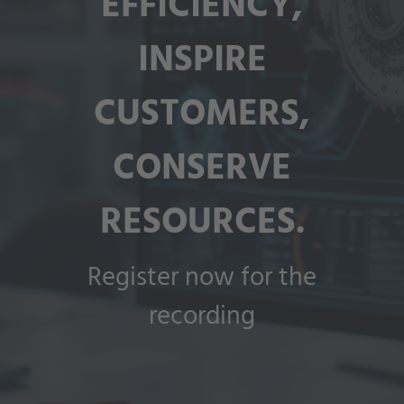
EFFICIENCY,
INSPIRE
CUSTOMERS,
CONSERVE
RESOURCES.
Register now for the
recording