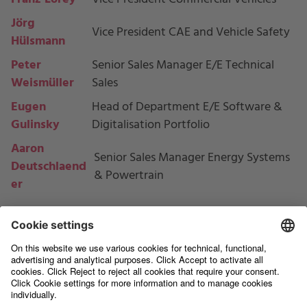
Jörg
Vice President CAE and Vehicle Safety
Hülsmann
Peter
Senior Sales Manager E/E Technical
Weismüller
Sales
Eugen
Head of Department
E/E Software &
Gulinsky
Digitalisation Portfolio
Aaron
Senior Sales Manager Energy Systems
Deutschlaend
& Powertrain
er