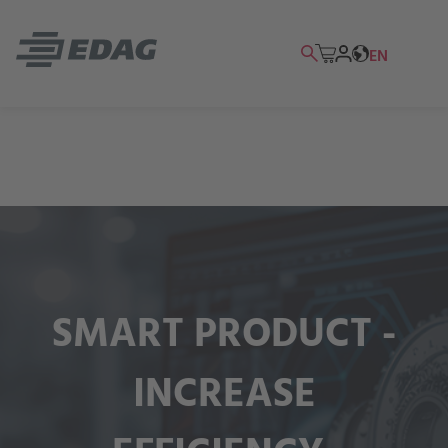
EN
SMART PRODUCT -
INCREASE