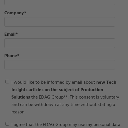
Company
*
Email
*
Phone
*
I would like to be informed by email about
new Tech
Insights articles on the subject of Production
Solutions
the EDAG Group**. This consent is voluntary
and can be withdrawn at any time without stating a
reason.
I agree that the EDAG Group may use my personal data