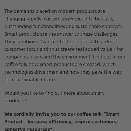
The demands placed on modern products are
changing rapidly: customers expect intuitive use,
outstanding functionalities and sustainable concepts.
Smart products are the answer to these challenges.
They combine advanced technologies with a clear
customer focus and thus create real added value - for
companies, users and the environment. Find out in our
coffee talk how smart products are created, which
technologies drive them and how they pave the way
to a sustainable future.
Would you like to find out more about smart
products?
We cordially invite you to our coffee talk “Smart
Product - Increase efficiency, inspire customers,
conserve resources”.