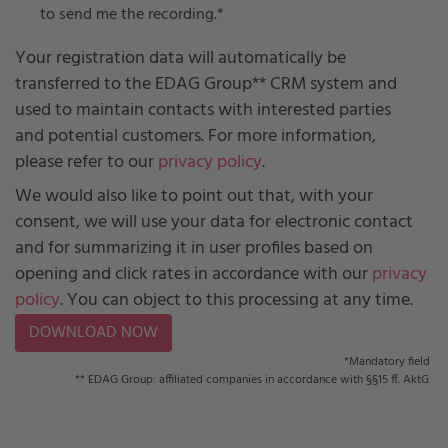
to send me the recording.
*
Your registration data will automatically be
transferred to the EDAG Group** CRM system and
used to maintain contacts with interested parties
and potential customers. For more information,
please refer to our
privacy policy
.
We would also like to point out that, with your
consent, we will use your data for electronic contact
and for summarizing it in user profiles based on
opening and click rates in accordance with our
privacy
policy
. You can object to this processing at any time.
*Mandatory field
** EDAG Group: affiliated companies in accordance with §§15 ff. AktG