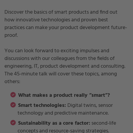
Discover the basics of smart products and find out
how innovative technologies and proven best
practices can make your product development future-
proof.
You can look forward to exciting impulses and
discussions with our colleagues from the fields of
engineering, IT, product development and consulting.
The 45-minute talk will cover these topics, among
others:
What makes a product really “smart”?
Smart technologies:
Digital twins, sensor
technology and predictive maintenance.
Sustainability as a core factor:
second-life
concepts and resource-saving strategies.